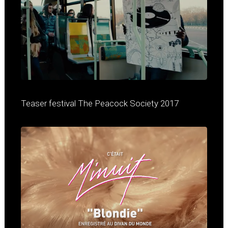
Teaser festival The Peacock Society 2017