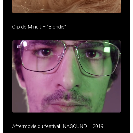
Clip de Minuit – “Blondie”
Aftermovie du festival INASOUND – 2019