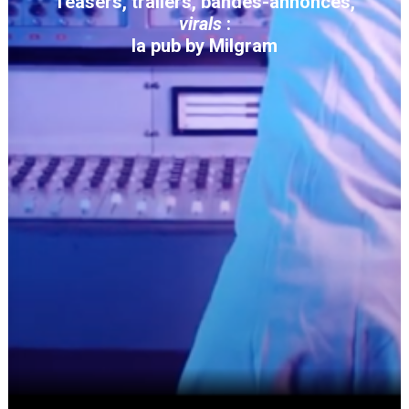
Teasers, trailers, bandes-annonces,
virals
:
la pub by Milgram