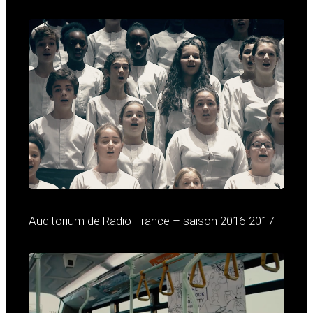
Auditorium de Radio France – saison 2016-2017