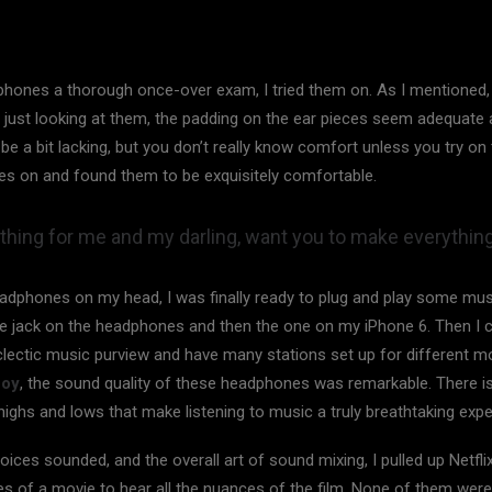
phones a thorough once-over exam, I tried them on. As I mentioned, 
just looking at them, the padding on the ear pieces seem adequate 
 a bit lacking, but you don’t really know comfort unless you try on t
es on and found them to be exquisitely comfortable.
hing for me and my darling, want you to make everything
adphones on my head, I was finally ready to plug and play some musi
he jack on the headphones and then the one on my iPhone 6. Then I c
eclectic music purview and have many stations set up for different
Boy
, the sound quality of these headphones was remarkable. There i
highs and lows that make listening to music a truly breathtaking expe
oices sounded, and the overall art of sound mixing, I pulled up Netfli
 of a movie to hear all the nuances of the film. None of them were l