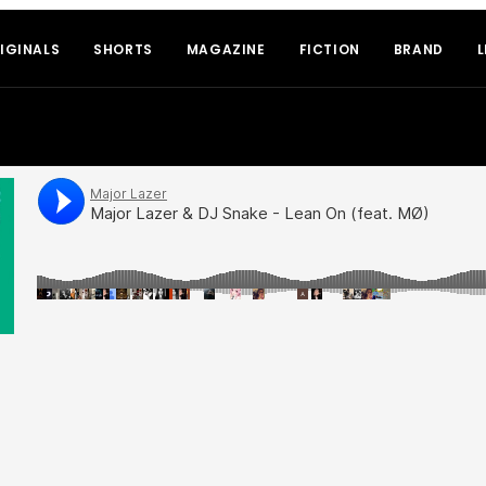
IGINALS
SHORTS
MAGAZINE
FICTION
BRAND
L