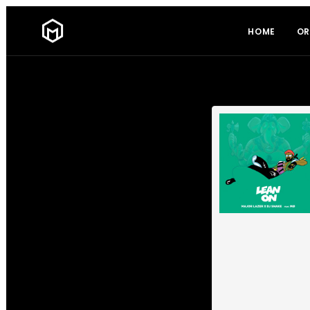
HOME
OR