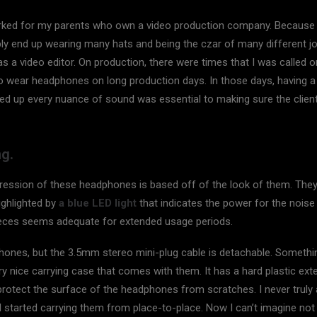
rked for my parents who own a video production company. Because it
bly end up wearing many hats and being the czar of many different j
s a video editor. On production, there were times that I was called 
 wear headphones on long production days. In those days, having a 
ed up every nuance of sound was essential to making sure the clien
g.
mpression of these headphones is based off of the look of them. They
highlighted by
a blue LED light
that indicates the power for the noise
ieces seems adequate for extended usage periods.
ones, but the 3.5mm stereo mini-plug cable is detachable. Something
y nice carrying case that comes with them. It has a hard plastic exte
o protect the surface of the headphones from scratches. I never trul
I started carrying them from place-to-place. Now I can’t imagine not