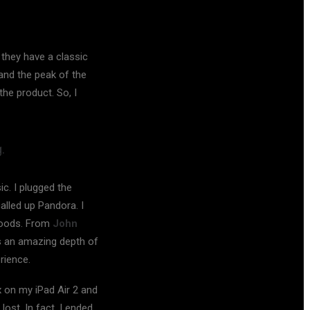
they have a classic
and the peak of the
he product. So, I
.
c. I plugged the
alled up Pandora. I
 moods. From
John
s an amazing depth of
rience.
x on my iPad Air 2 and
ost. In fact, I ended