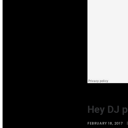
Hey DJ p
FEBRUARY 18, 2017
|