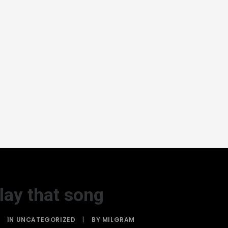
lay that song
IN
UNCATEGORIZED
|
BY
MILGRAM