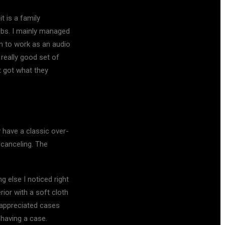
 is a family
obs. I mainly managed
on to work as an audio
really good set of
t got what they
 have a classic over-
 canceling. The
 else I noticed right
rior with a soft cloth
y appreciated cases
 having a case.