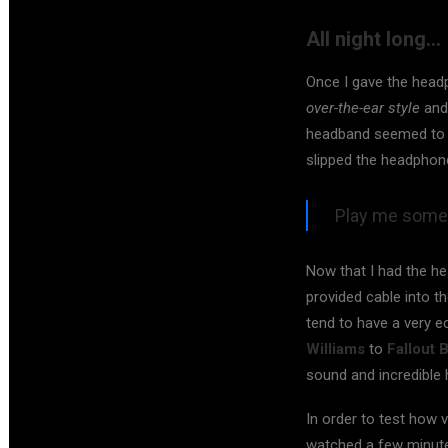
All night long…
Once I gave the head
over-the-ear style
and 
headband seemed to be
slipped the headphon
Play me somet
Now that I had the he
provided cable into t
tend to have a very 
Williams
to
Fallout 
sound and incredible 
In order to test how v
watched a few minutes