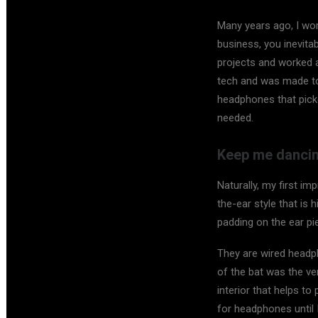
Many years ago, I wo
business, you inevita
projects and worked a
tech and was made to
headphones that pick
needed.
Keep me dancin
Naturally, my first i
the-ear style that is 
padding on the ear p
They are wired headph
of the bat was the ver
interior that helps t
for headphones until 