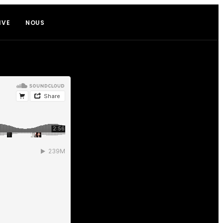
IVE
NOUS