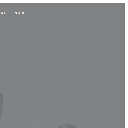
IVE
NOUS