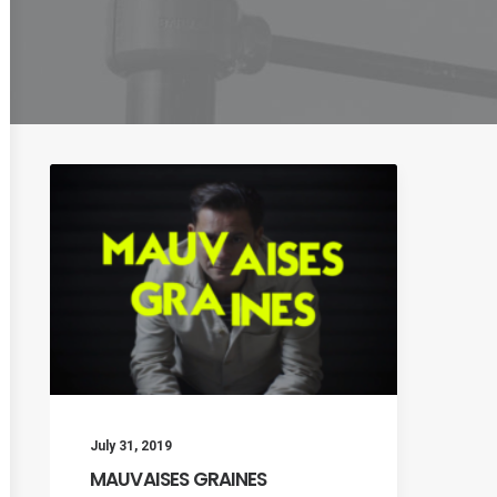
July 31, 2019
MAUVAISES GRAINES