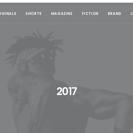
IGINALS
SHORTS
MAGAZINE
FICTION
BRAND
L
2017