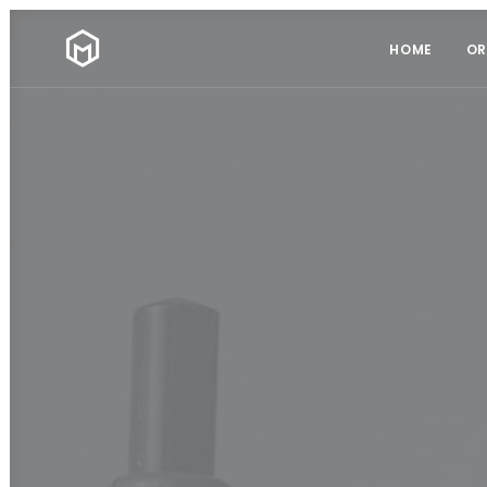
HOME
OR