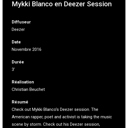
Mykki Blanco en Deezer Session
Diffuseur
Deezer
Date
Novembre 2016
Durée
3′
Réalisation
Christian Beuchet
Résumé
Check out Mykki Blanco’s Deezer session. The
American rapper, poet and activist is taking the music
scene by storm. Check out his Deezer session,