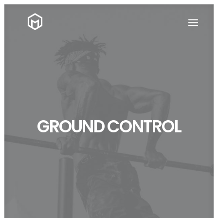
GROUND CONTROL