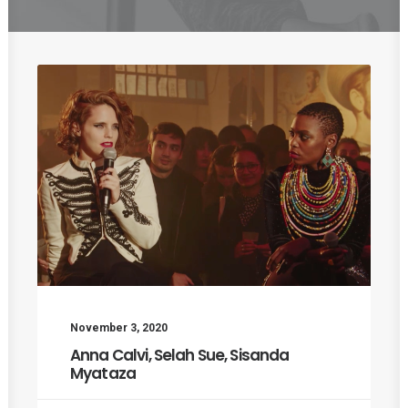
November 3, 2020
Anna Calvi, Selah Sue, Sisanda
Myataza